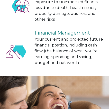
exposure to unexpected financial
loss due to death, health issues,
property damage, business and
other risks.
Financial Management
Your current and projected future
financial position, including cash
flow (the balance of what you’re
earning, spending and saving),
budget and net worth.