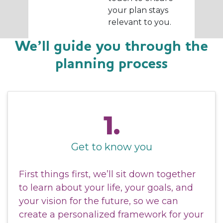
your plan stays
relevant to you.
We’ll guide you through the
planning process
1.
Get to know you
First things first, we’ll sit down together
to learn about your life, your goals, and
your vision for the future, so we can
create a personalized framework for your