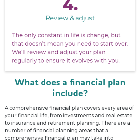
4.
Review & adjust
The only constant in life is change, but
that doesn’t mean you need to start over.
We’ll review and adjust your plan
regularly to ensure it evolves with you.
What does a financial plan
include?
A comprehensive financial plan covers every area of
your financial life, from investments and real estate
to insurance and retirement planning. There are a
number of financial planning areas that a
comprehensive financial plan may take into