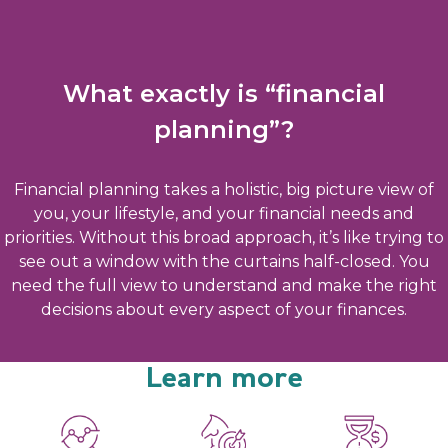
What exactly is “financial
planning”?
Financial planning takes a holistic, big picture view of
you, your lifestyle, and your financial needs and
priorities. Without this broad approach, it’s like trying to
see out a window with the curtains half-closed. You
need the full view to understand and make the right
decisions about every aspect of your finances.
Learn more