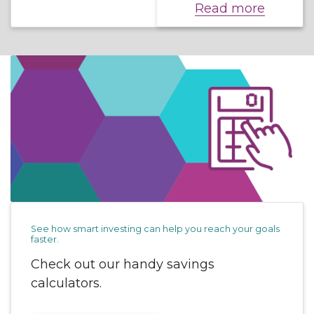
Read more
See how smart investing can help you reach your goals
faster.
Check out our handy savings
calculators.