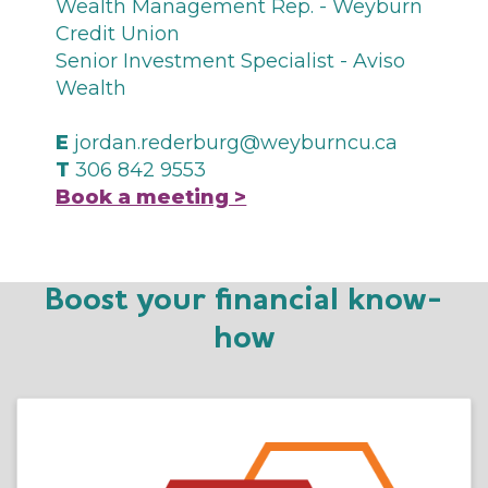
Wealth Management Rep. - Weyburn
Credit Union
Senior Investment Specialist - Aviso
Wealth
E
jordan.rederburg@weyburncu.ca
T
306 842 9553
Book a meeting >
Boost your financial know-
how