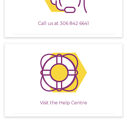
Call us at
306 842 6641
Visit the
Help Centre