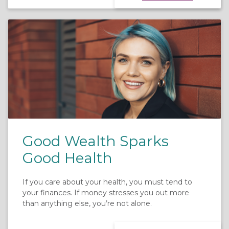
Good Wealth Sparks
Good Health
If you care about your health, you must tend to
your finances. If money stresses you out more
than anything else, you’re not alone.