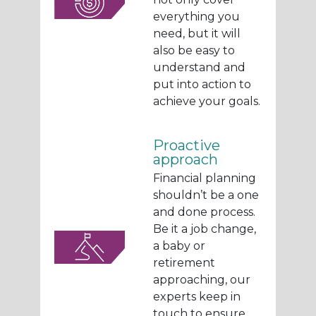
everything you
need, but it will
also be easy to
understand and
put into action to
achieve your goals.
Proactive
approach
Financial planning
shouldn’t be a one
and done process.
Be it a job change,
a baby or
retirement
approaching, our
experts keep in
touch to ensure