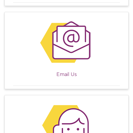
Email Us