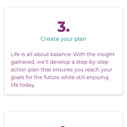
3.
Create your plan
Life is all about balance. With the insight
gathered, we’ll develop a step-by-step
action plan that ensures you reach your
goals for the future while still enjoying
life today.