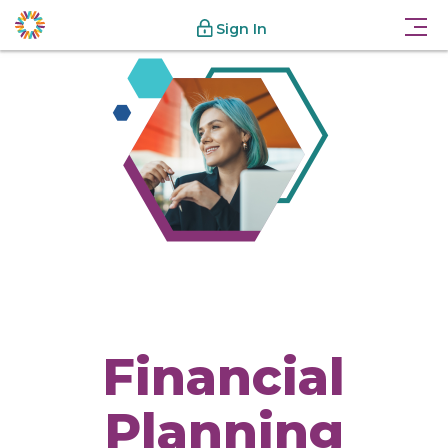
Sign In
Financial
Planning