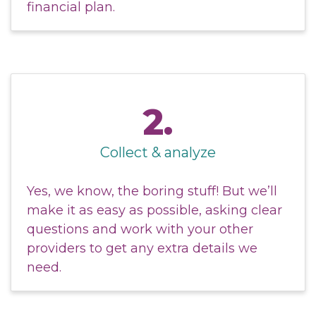
financial plan.
2.
Collect & analyze
Yes, we know, the boring stuff! But we’ll
make it as easy as possible, asking clear
questions and work with your other
providers to get any extra details we
need.