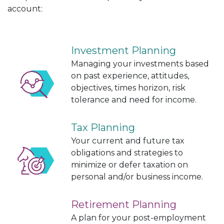
account:
Investment Planning
Managing your investments based
on past experience, attitudes,
objectives, times horizon, risk
tolerance and need for income.
Tax Planning
Your current and future tax
obligations and strategies to
minimize or defer taxation on
personal and/or business income.
Retirement Planning
A plan for your post-employment