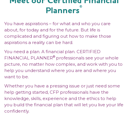
Meet our Certified Financial
®
Planners
You have aspirations – for what and who you care
about, for today and for the future. But life is
complicated and figuring out how to make those
aspirations a reality can be hard.
You need a plan. A financial plan. CERTIFIED
®
FINANCIAL PLANNER
professionals see your whole
picture, no matter how complex, and work with you to
help you understand where you are and where you
want to be.
Whether you have a pressing issue or just need some
help getting started, CFP professionals have the
knowledge, skills, experience and the ethics to help
you build the financial plan that will let you live your life
confidently.