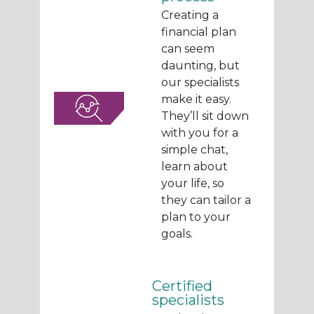
Creating a
financial plan
can seem
daunting, but
our specialists
make it easy.
They’ll sit down
with you for a
simple chat,
learn about
your life, so
they can tailor a
plan to your
goals.
Certified
specialists