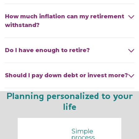
How much inflation can my retirement
withstand?
Do I have enough to retire?
Should I pay down debt or invest more?
Planning personalized to your
life
Simple
process