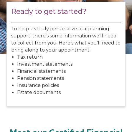
Ready to get started?
To help us truly personalize our planning
support, there’s some information we’ll need
to collect from you. Here’s what you’ll need to
bring along to your appointment:
Tax return
Investment statements
Financial statements
Pension statements
Insurance policies
Estate documents