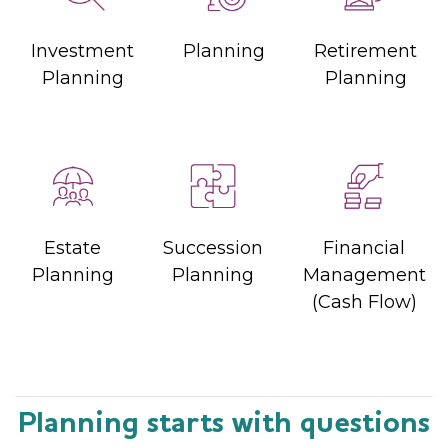
Investment
Planning
Retirement
Planning
Planning
Estate
Succession
Financial
Planning
Planning
Management
(Cash Flow)
Planning starts with questions