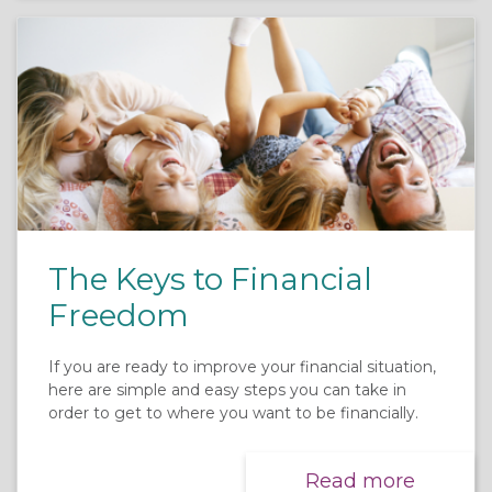
The Keys to Financial
Freedom
If you are ready to improve your financial situation,
here are simple and easy steps you can take in
order to get to where you want to be financially.
Read more