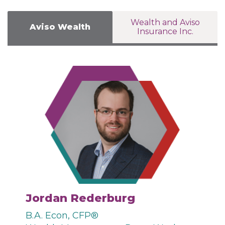
Wealth and Aviso
Aviso Wealth
Insurance Inc.
Jordan Rederburg
B.A. Econ, CFP®