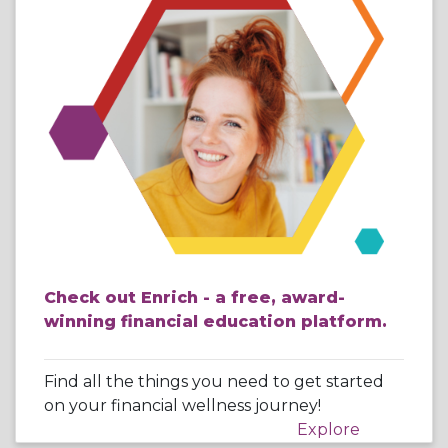
Check out Enrich - a free, award-
winning financial education platform.
Find all the things you need to get started
on your financial wellness journey!
Explore