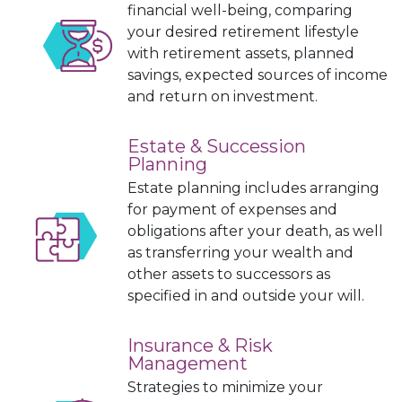
financial well-being, comparing
your desired retirement lifestyle
with retirement assets, planned
savings, expected sources of income
and return on investment.
Estate & Succession
Planning
Estate planning includes arranging
for payment of expenses and
obligations after your death, as well
as
tr
ansferring
your wealth and
other assets to successors as
specified in and outside your will.
Insurance & Risk
Management
Strategies to minimize your