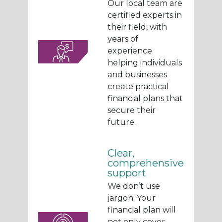
Our local team are
certified experts in
their field, with
years of
experience
helping individuals
and businesses
create practical
financial plans that
secure their
future.
Clear,
comprehensive
support
We don’t use
jargon. Your
financial plan will
not only cover