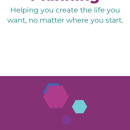
Helping you create the life you
want, no matter where you start.