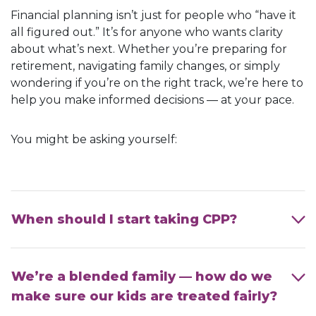
Financial planning isn’t just for people who “have it
all figured out.” It’s for anyone who wants clarity
about what’s next. Whether you’re preparing for
retirement, navigating family changes, or simply
wondering if you’re on the right track, we’re here to
help you make informed decisions — at your pace.
You might be asking yourself:
When should I start taking CPP?
We’re a blended family — how do we
make sure our kids are treated fairly?