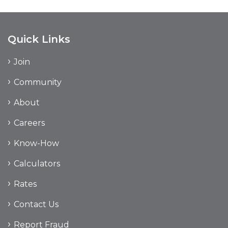
Quick Links
Join
Community
About
Careers
Know-How
Calculators
Rates
Contact Us
Report Fraud