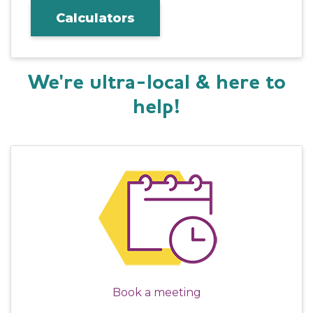
Calculators
We're ultra-local & here to
help!
Book a meeting