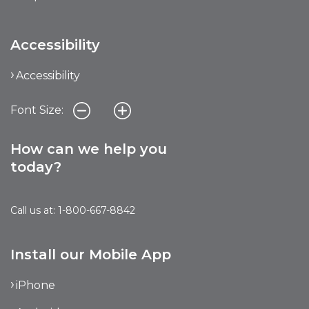
Accessibility
Accessibility
Font Size:
How can we help you
today?
Call us at: 1-800-667-8842
Install our Mobile App
iPhone