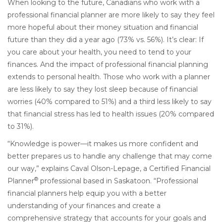
When looking to the future, Canadians who work with a
professional financial planner are more likely to say they feel
more hopeful about their money situation and financial
future than they did a year ago (73% vs. 56%). It’s clear: If
you care about your health, you need to tend to your
finances. And the impact of professional financial planning
extends to personal health. Those who work with a planner
are less likely to say they lost sleep because of financial
worries (40% compared to 51%) and a third less likely to say
that financial stress has led to health issues (20% compared
to 31%).
“Knowledge is power—it makes us more confident and
better prepares us to handle any challenge that may come
our way,” explains Caval Olson-Lepage, a
Certified Financial
®
Planner
professional based in Saskatoon. “Professional
financial planners help equip you with a better
understanding of your finances and create a
comprehensive strategy that accounts for your goals and