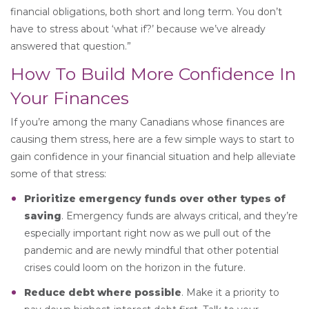
financial obligations, both short and long term. You don’t
have to stress about ‘what if?’ because we’ve already
answered that question.”
How To Build More Confidence In
Your Finances
If you’re among the many Canadians whose finances are
causing them stress, here are a few simple ways to start to
gain confidence in your financial situation and help alleviate
some of that stress:
Prioritize emergency funds over other types of
saving
. Emergency funds are always critical, and they’re
especially important right now as we pull out of the
pandemic and are newly mindful that other potential
crises could loom on the horizon in the future.
Reduce debt where possible
. Make it a priority to