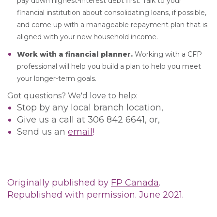
pay down highest-interest debt first. Talk to your
financial institution about consolidating loans, if possible,
and come up with a manageable repayment plan that is
aligned with your new household income.
Work with a financial planner.
Working with a CFP
professional will help you build a plan to help you meet
your longer-term goals.
Got questions? We'd love to help:
Stop by any local branch location,
Give us a call at 306 842 6641, or,
Send us an
email
!
Originally published by
FP Canada
.
Republished with permission. June 2021.