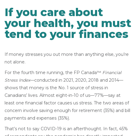
If you care about
your health, you must
tend to your finances
If money stresses you out more than anything else, you’re
not alone.
For the fourth time running, the FP Canada™
Financial
Stress Index
—conducted in 2021, 2020, 2018 and 2014—
shows that money is the No. 1 source of stress in
Canadians’ lives. Almost eight-in-10 of us—77%—say at
least one financial factor causes us stress. The two areas of
concern involve saving enough for retirement (35%) and bill
payments and expenses (35%).
That’s not to say COVID-19 is an afterthought. In fact, 45%