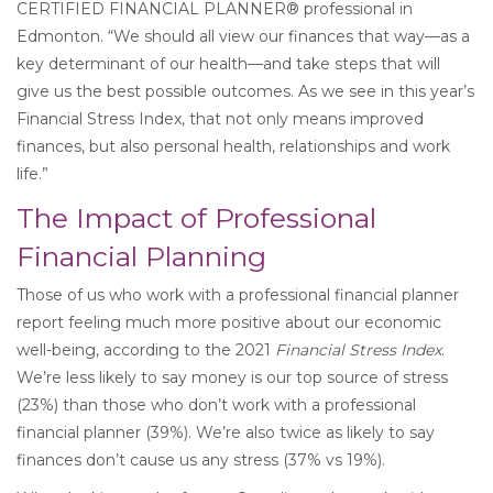
CERTIFIED FINANCIAL PLANNER® professional in
Edmonton. “We should all view our finances that way—as a
key determinant of our health—and take steps that will
give us the best possible outcomes. As we see in this year’s
Financial Stress Index, that not only means improved
finances, but also personal health, relationships and work
life.”
The Impact of Professional
Financial Planning
Those of us who work with a professional financial planner
report feeling much more positive about our economic
well-being, according to the 2021
Financial Stress Index
.
We’re less likely to say money is our top source of stress
(23%) than those who don’t work with a professional
financial planner (39%). We’re also twice as likely to say
finances don’t cause us any stress (37% vs 19%).