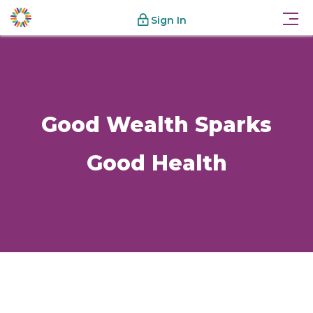
Sign In
Good Wealth Sparks
Good Health
Know-How
Good Wealth Sparks Good Health