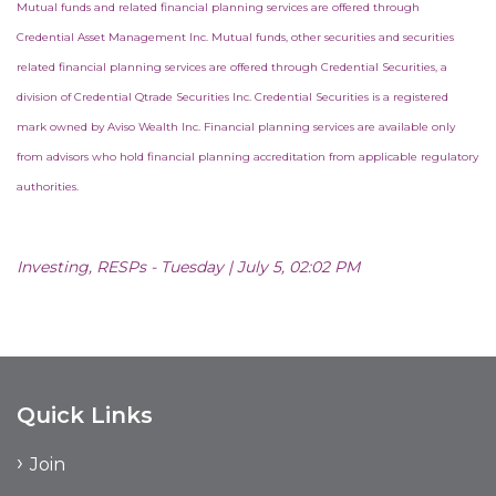
Mutual funds and related financial planning services are offered through
Credential Asset Management Inc. Mutual funds, other securities and securities
related financial planning services are offered through Credential Securities, a
division of Credential Qtrade Securities Inc. Credential Securities is a registered
mark owned by Aviso Wealth Inc. Financial planning services are available only
from advisors who hold financial planning accreditation from applicable regulatory
authorities.
Investing, RESPs - Tuesday | July 5, 02:02 PM
Quick Links
Join