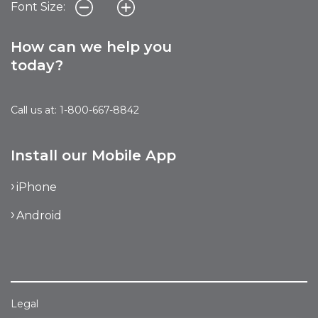
Font Size:
How can we help you
today?
Call us at: 1-800-667-8842
Install our Mobile App
iPhone
Android
Legal