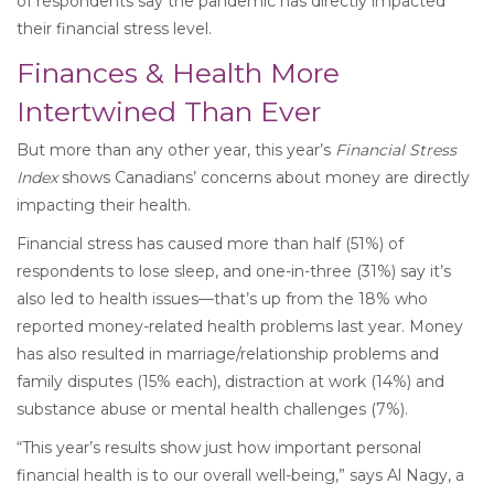
of respondents say the pandemic has directly impacted
their financial stress level.
Finances & Health More
Intertwined Than Ever
But more than any other year, this year’s
Financial Stress
Index
shows Canadians’ concerns about money are directly
impacting their health.
Financial stress has caused more than half (51%) of
respondents to lose sleep, and one-in-three (31%) say it’s
also led to health issues—that’s up from the 18% who
reported money-related health problems last year. Money
has also resulted in marriage/relationship problems and
family disputes (15% each), distraction at work (14%) and
substance abuse or mental health challenges (7%).
“This year’s results show just how important personal
financial health is to our overall well-being,” says Al Nagy, a