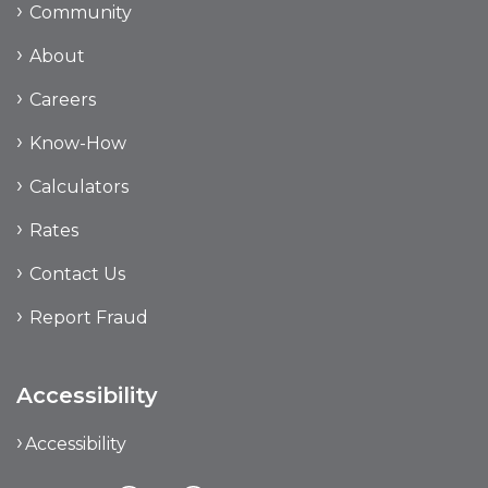
Community
About
Careers
Know-How
Calculators
Rates
Contact Us
Report Fraud
Accessibility
Accessibility