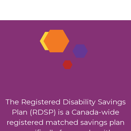
The Registered Disability Savings
Plan (RDSP) is a Canada-wide
registered matched savings plan