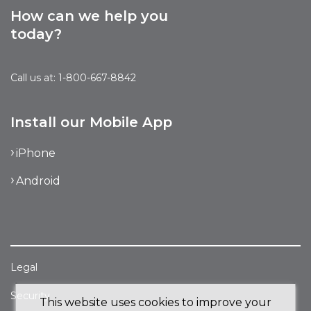
How can we help you
today?
Call us at: 1-800-667-8842
Install our Mobile App
iPhone
Android
Legal
Security
This website uses cookies to improve your