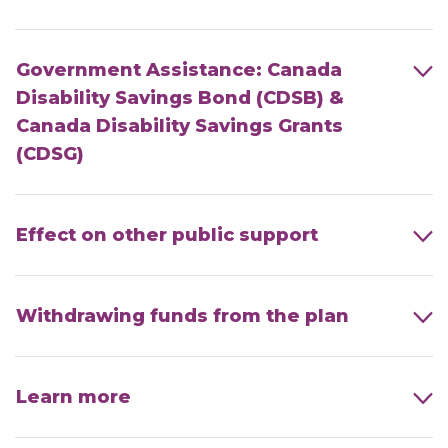
Government Assistance: Canada
Disability Savings Bond (CDSB) &
Canada Disability Savings Grants
(CDSG)
Effect on other public support
Withdrawing funds from the plan
Learn more