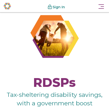
Sign In
RDSPs
Tax-sheltering disability savings,
with a government boost