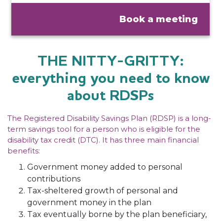
Book a meeting
THE NITTY-GRITTY:
everything you need to know
about RDSPs
The Registered Disability Savings Plan (RDSP) is a long-
term savings tool for a person who is eligible for the
disability tax credit (DTC). It has three main financial
benefits:
Government money added to personal
contributions
Tax-sheltered growth of personal and
government money in the plan
Tax eventually borne by the plan beneficiary,