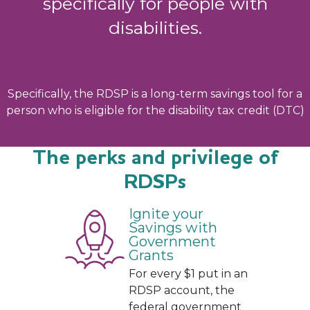
specifically for people with
disabilities.
Specifically, the RDSP is a long-term savings tool for a
person who is eligible for the disability tax credit (DTC)
The perks and privilege of
RDSPs
Ignite your
Savings with
Government
Grants
For every $1 put in an
RDSP account, the
federal government