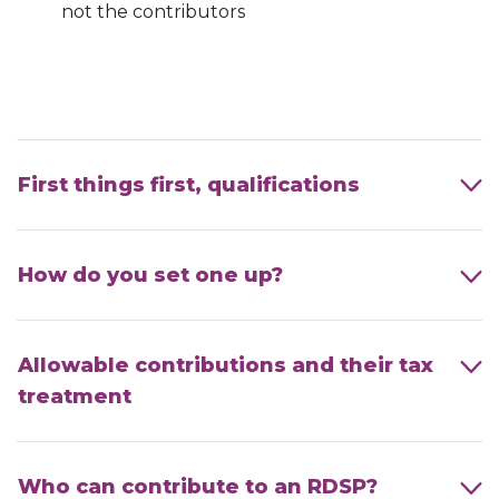
not the contributors
First things first, qualifications
How do you set one up?
Allowable contributions and their tax
treatment
Who can contribute to an RDSP?