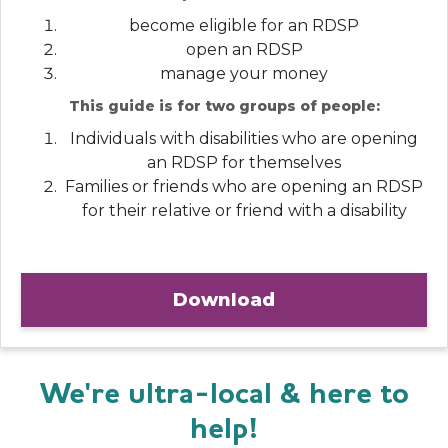
become eligible for an RDSP
open an RDSP
manage your money
This guide is for two groups of people:
Individuals with disabilities who are opening
an RDSP for themselves
Families or friends who are opening an RDSP
for their relative or friend with a disability
Download
We're ultra-local & here to
help!