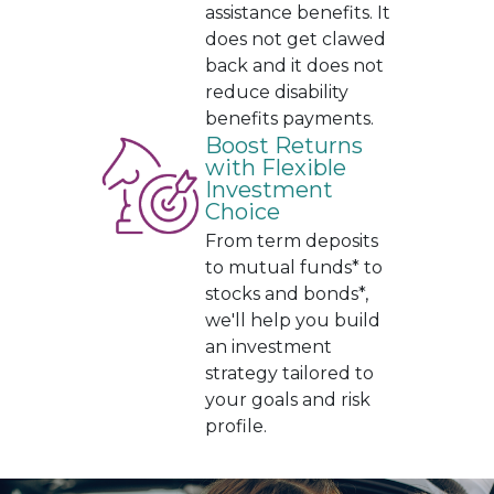
assistance benefits. It
does not get clawed
back and it does not
reduce disability
benefits payments.
Boost Returns
with Flexible
Investment
Choice
From term deposits
to mutual funds* to
stocks and bonds*,
we'll help you build
an investment
strategy tailored to
your goals and risk
profile.