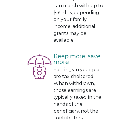
can match with up to
$3! Plus, depending
on your family
income, additional
grants may be
available.
Keep more, save
more
Earnings in your plan
are tax-sheltered.
When withdrawn,
those earnings are
typically taxed in the
hands of the
beneficiary, not the
contributors.
.