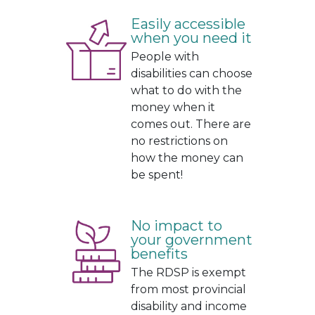
.
Easily accessible
when you need it
People with
disabilities can choose
what to do with the
money when it
comes out. There are
no restrictions on
how the money can
be spent!
No impact to
your government
benefits
The RDSP is exempt
from most provincial
disability and income