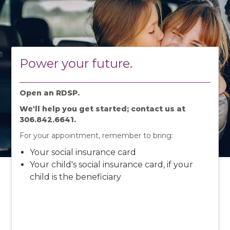
Power your future.
Open an RDSP.
We'll help you get started; contact us at
306.842.6641.
For your appointment, remember to bring:
Your social insurance card
Your child's social insurance card, if your
child is the beneficiary