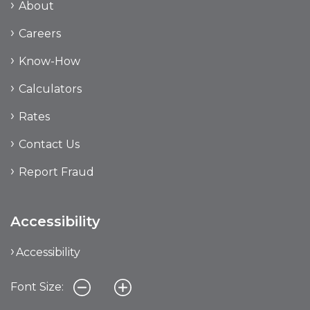
About
Careers
Know-How
Calculators
Rates
Contact Us
Report Fraud
Accessibility
Accessibility
Font Size: