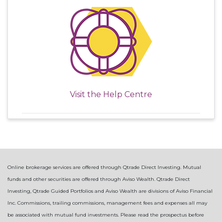
Visit the
Help Centre
Online brokerage services are offered through Qtrade Direct Investing. Mutual
funds and other securities are offered through Aviso Wealth. Qtrade Direct
Investing, Qtrade Guided Portfolios and Aviso Wealth are divisions of Aviso Financial
Inc. Commissions, trailing commissions, management fees and expenses all may
be associated with mutual fund investments. Please read the prospectus before