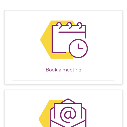
Book a meeting