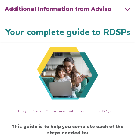
Additional Information from Adviso
Your complete guide to RDSPs
Flex your financial fitness muscle with this all-in-one RDSP guide.
This guide is to help you complete each of the
steps needed to: