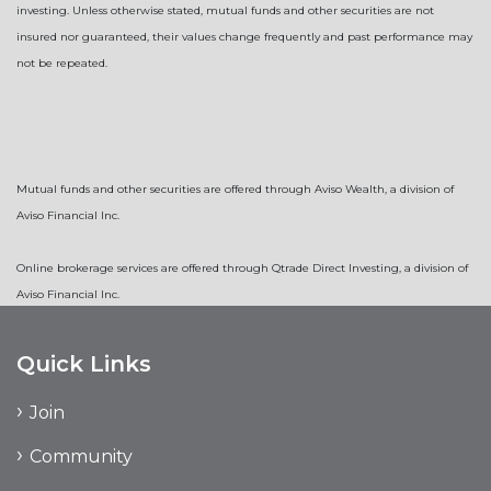
investing. Unless otherwise stated, mutual funds and other securities are not
insured nor guaranteed, their values change frequently and past performance may
not be repeated.
Mutual funds and other securities are offered through Aviso Wealth, a division of
Aviso Financial Inc.
Online brokerage services are offered through Qtrade Direct Investing, a division of
Aviso Financial Inc.
Quick Links
Join
Community