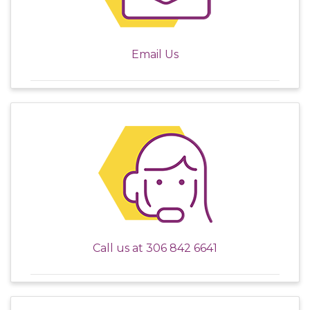
Email Us
Call us at
306 842 6641