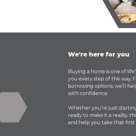
We're here for you
Buying a home is one of life
you every step of the way
borrowing options, we’ll h
with confidence.
Whether you’re just startin
ready to make it a reality, 
and help you take that first 