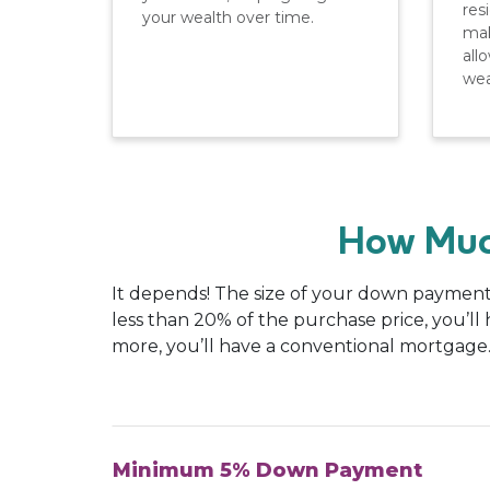
res
your wealth over time.
mak
all
wea
How Muc
It depends! The size of your down payment 
less than 20% of the purchase price, you’l
more, you’ll have a conventional mortgage
Minimum 5% Down Payment