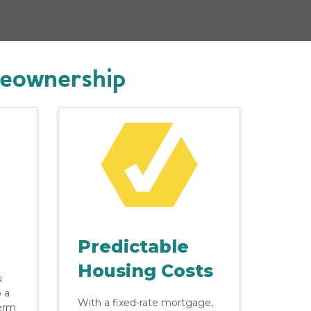
meownership
Predictable
Housing Costs
u
o a
With a fixed-rate mortgage,
erm