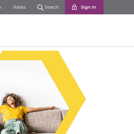
p
Rates
Search
Sign In