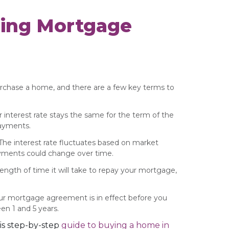
ing Mortgage
urchase a home, and there are a few key terms to
r interest rate stays the same for the term of the
payments.
 The interest rate fluctuates based on market
yments could change over time.
length of time it will take to repay your mortgage,
our mortgage agreement is in effect before you
en 1 and 5 years.
is step-by-step
guide to buying a home in