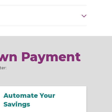
Down Payment
ter:
Automate Your
Savings