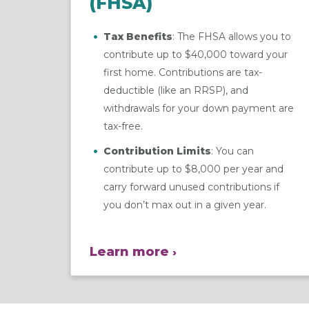
(FHSA)
Tax Benefits
: The FHSA allows you to
contribute up to $40,000 toward your
first home. Contributions are tax-
deductible (like an RRSP), and
withdrawals for your down payment are
tax-free.
Contribution Limits
: You can
contribute up to $8,000 per year and
carry forward unused contributions if
you don’t max out in a given year.
Learn more