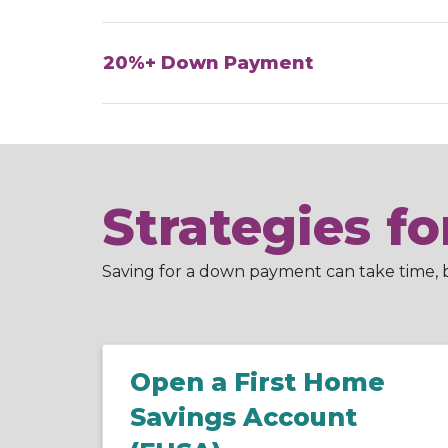
20%+ Down Payment
Strategies f
Saving for a down payment can take time, bu
Open a First Home
Savings Account