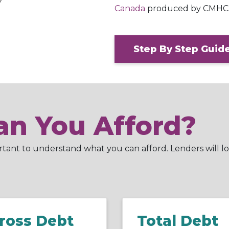
Canada
produced by CMHC
Step By Step Guid
n You Afford?
ortant to understand what you can afford. Lenders will lo
ross Debt
Total Debt