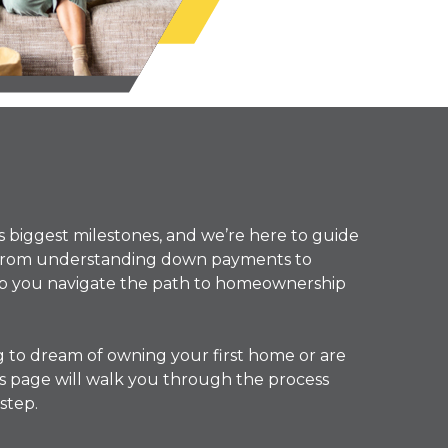
’s biggest milestones, and we’re here to guide
. From understanding down payments to
elp you navigate the path to homeownership
g to dream of owning your first home or are
this page will walk you through the process
step.