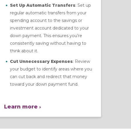
Set Up Automatic Transfers
: Set up
regular automatic transfers from your
spending account to the savings or
investment account dedicated to your
down payment. This ensures you’re
consistently saving without having to
think about it.
Cut Unnecessary Expenses
: Review
your budget to identify areas where you
can cut back and redirect that money
toward your down payment fund.
Learn more