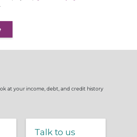
.
e
ok at your income, debt, and credit history
Talk to us