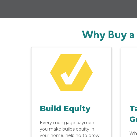
Why Buy a 
Build Equity
T
G
Every mortgage payment
you make builds equity in
Whe
your home, helping to grow