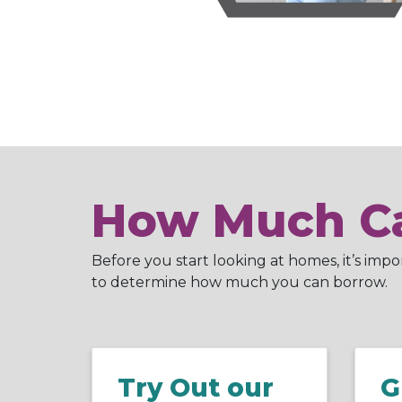
How Much Ca
Before you start looking at homes, it’s imp
to determine how much you can borrow.
Try Out our
G