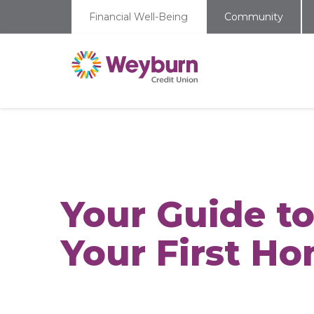
Financial Well-Being
Community
Your Guide t
Your First H