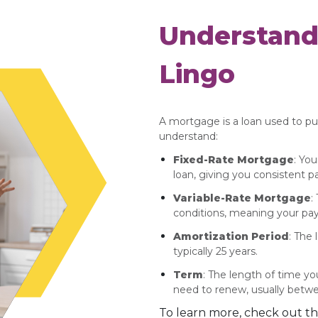
Understand
Lingo
A mortgage is a loan used to p
understand:
Fixed-Rate Mortgage
: You
loan, giving you consistent 
Variable-Rate Mortgage
:
conditions, meaning your pa
Amortization Period
: The 
typically 25 years.
Term
: The length of time y
need to renew, usually betwe
To learn more, check out th