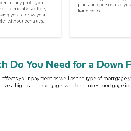
idence, any profit you
plans, and personalize you
e is generally tax-free,
living space.
owing you to grow your
lth without penalties.
h Do You Need for a Down 
affects your payment as well as the type of mortgage you
l have a high-ratio mortgage, which requires mortgage i
.