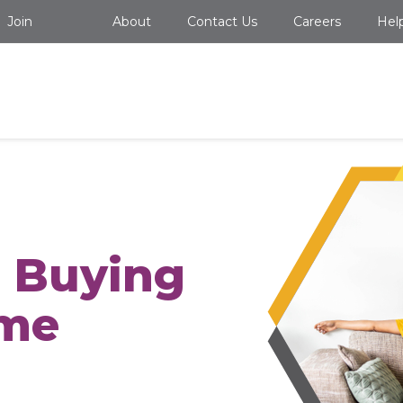
Join
About
Contact Us
Careers
Hel
o Buying
ome