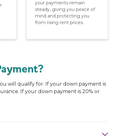
your payments remain
r
steady, giving you peace of
mind and protecting you
from rising rent prices.
Payment?
 will qualify for. If your down payment is
nsurance. If your down payment is 20% or