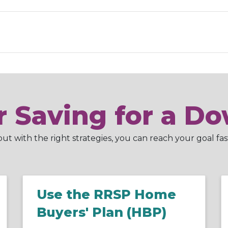
or Saving for a 
t with the right strategies, you can reach your goal fas
Use the RRSP Home
Buyers' Plan (HBP)