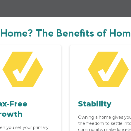
Home? The Benefits of Ho
ax-Free
Stability
rowth
Owning a home gives yo
the freedom to settle int
n you sell your primary
community, make long-t