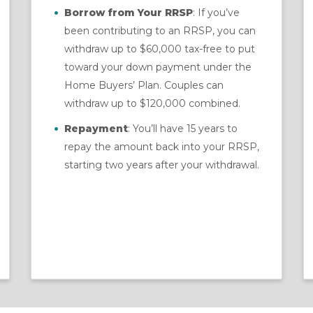
Borrow from Your RRSP
: If you’ve
been contributing to an RRSP, you can
withdraw up to $60,000 tax-free to put
toward your down payment under the
Home Buyers’ Plan. Couples can
withdraw up to $120,000 combined.
Repayment
: You’ll have 15 years to
repay the amount back into your RRSP,
starting two years after your withdrawal.